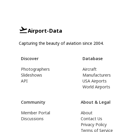
Airport-Data
Capturing the beauty of aviation since 2004.
Discover
Database
Photographers
Aircraft
Slideshows
Manufacturers
API
USA Airports
World Airports
Community
About & Legal
Member Portal
About
Discussions
Contact Us
Privacy Policy
Terms of Service