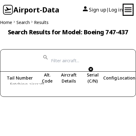
Airport-Data
Sign up
Log in
|
Home
Search
Results
Search Results for Model: Boeing 747-437
Alt.
Aircraft
Serial
Tail Number
Config
Location
Code
Details
(C/N)
Fetching aircraft...