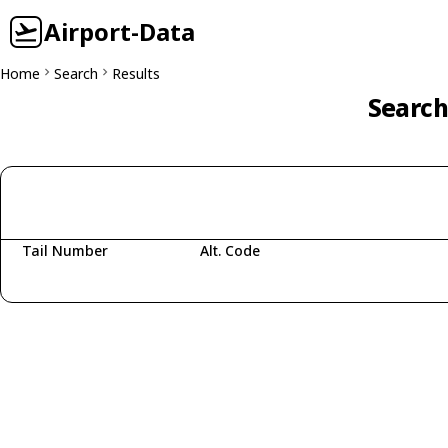
Airport-Data
Home
Search
Results
Search
Tail Number
Alt. Code
Fetching aircraft...