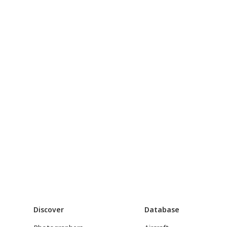
Discover
Database