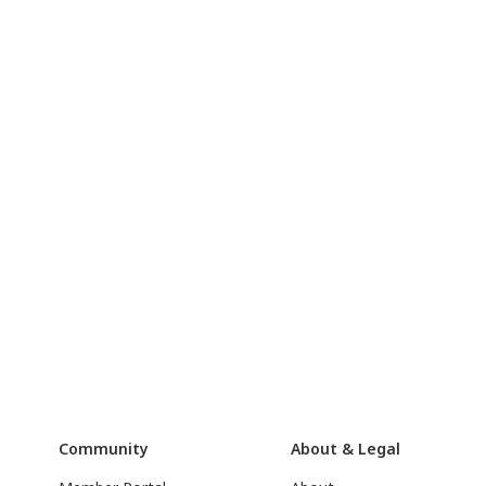
Community
About & Legal