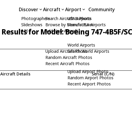
Discover
Aircraft
Airport
Community
Photographers
Search Aircraft & Photo
USA Airports
Slideshows
Browse by Manufacturer
Search USA Airports
 Results for Model: Boeing 747-4B5F/S
API
Add New Aircraft
World Airports
Upload Aircraft Photo
Search World Airports
Random Aircraft Photos
Recent Aircraft Photos
Upload Airport Photo
Aircraft Details
Serial (C/N)
Random Airport Photos
Recent Airport Photos