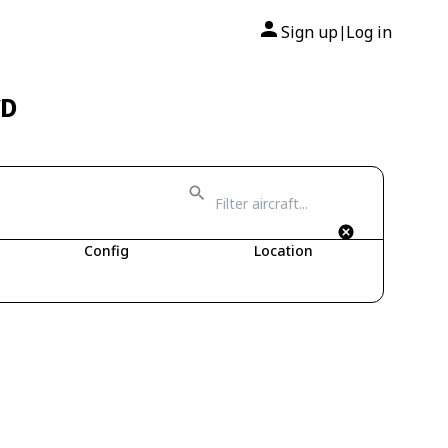
Sign up
Log in
|
CD
Config
Location