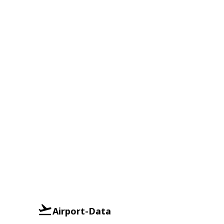
Airport-Data