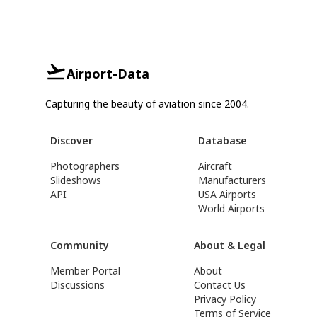
Airport-Data
Capturing the beauty of aviation since 2004.
Discover
Database
Photographers
Aircraft
Slideshows
Manufacturers
API
USA Airports
World Airports
Community
About & Legal
Member Portal
About
Discussions
Contact Us
Privacy Policy
Terms of Service