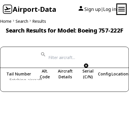
Airport-Data
Sign up
Log in
|
Home
Search
Results
Search Results for Model: Boeing 757-222F
Alt.
Aircraft
Serial
Tail Number
Config
Location
Code
Details
(C/N)
Fetching aircraft...