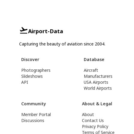
Airport-Data
Capturing the beauty of aviation since 2004.
Discover
Database
Photographers
Aircraft
Slideshows
Manufacturers
API
USA Airports
World Airports
Community
About & Legal
Member Portal
About
Discussions
Contact Us
Privacy Policy
Terms of Service