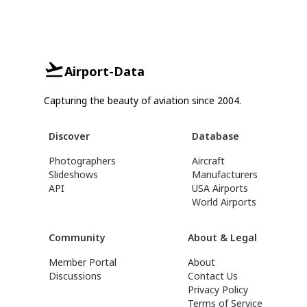
Airport-Data
Capturing the beauty of aviation since 2004.
Discover
Database
Photographers
Aircraft
Slideshows
Manufacturers
API
USA Airports
World Airports
Community
About & Legal
Member Portal
About
Discussions
Contact Us
Privacy Policy
Terms of Service