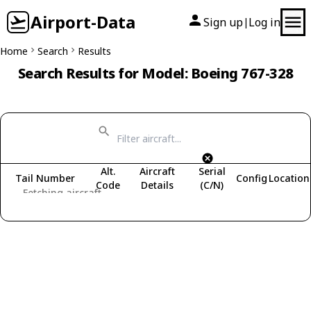
Airport-Data
Sign up
Log in
|
Home
Search
Results
Search Results for Model: Boeing 767-328
Alt.
Aircraft
Serial
Tail Number
Config
Location
Code
Details
(C/N)
Fetching aircraft...