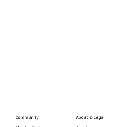
Community
About & Legal