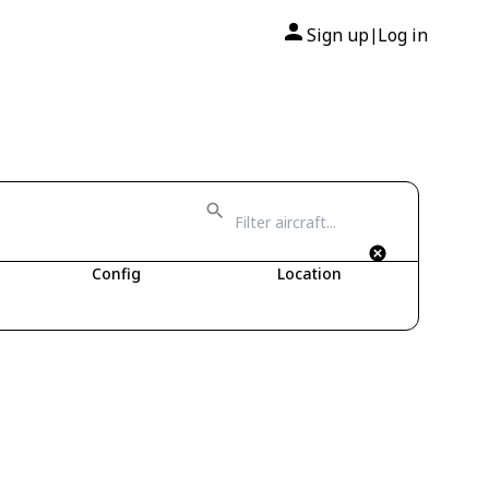
Sign up
Log in
|
Config
Location