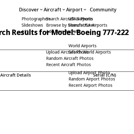
Discover
Aircraft
Airport
Community
Photographers
Search Aircraft & Photo
USA Airports
Slideshows
Browse by Manufacturer
Search USA Airports
rch Results for Model: Boeing 777-222
API
Add New Aircraft
World Airports
Upload Aircraft Photo
Search World Airports
Random Aircraft Photos
Recent Aircraft Photos
Upload Airport Photo
Aircraft Details
Serial (C/N)
Random Airport Photos
Recent Airport Photos