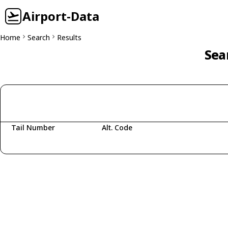
Airport-Data
Home
Search
Results
Sea
Tail Number
Alt. Code
Fetching aircraft...