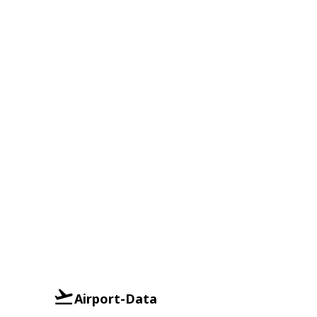
Airport-Data