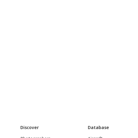
Discover
Database