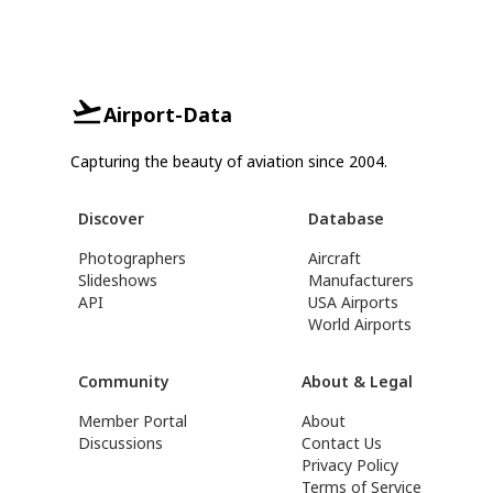
Airport-Data
Capturing the beauty of aviation since 2004.
Discover
Database
Photographers
Aircraft
Slideshows
Manufacturers
API
USA Airports
World Airports
Community
About & Legal
Member Portal
About
Discussions
Contact Us
Privacy Policy
Terms of Service