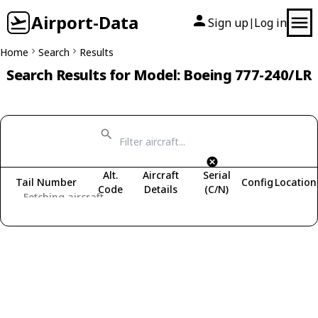
Airport-Data
Sign up
Log in
|
Home
Search
Results
Search Results for Model: Boeing 777-240/LR
Alt.
Aircraft
Serial
Tail Number
Config
Location
Code
Details
(C/N)
Fetching aircraft...