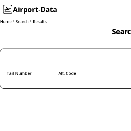
Airport-Data
Home
Search
Results
Searc
Tail Number
Alt. Code
Fetching aircraft...