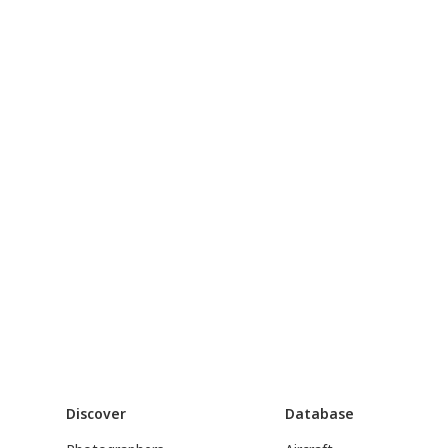
Discover
Database