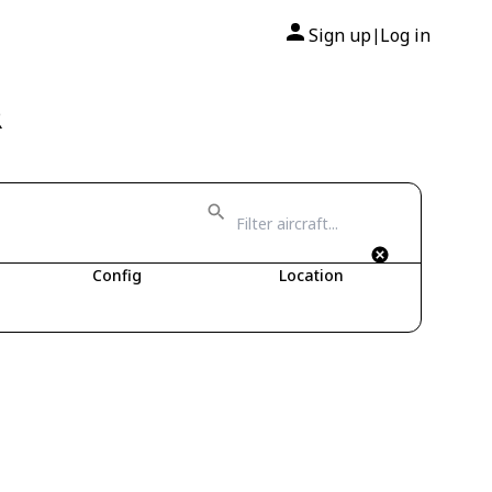
Sign up
Log in
|
R
Config
Location