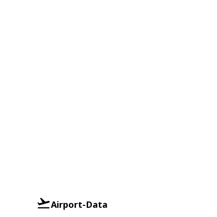
Airport-Data