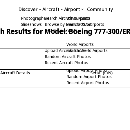
Discover
Aircraft
Airport
Community
Photographers
Search Aircraft & Photo
USA Airports
Slideshows
Browse by Manufacturer
Search USA Airports
h Results for Model: Boeing 777-300/E
API
Add New Aircraft
World Airports
Upload Aircraft Photo
Search World Airports
Random Aircraft Photos
Recent Aircraft Photos
Upload Airport Photo
Aircraft Details
Serial (C/N)
Random Airport Photos
Recent Airport Photos