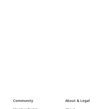
Community
About & Legal