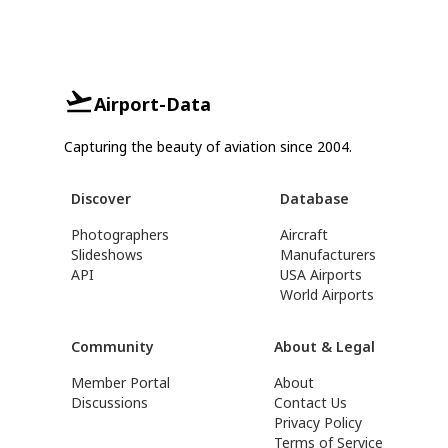
Airport-Data
Capturing the beauty of aviation since 2004.
Discover
Database
Photographers
Aircraft
Slideshows
Manufacturers
API
USA Airports
World Airports
Community
About & Legal
Member Portal
About
Discussions
Contact Us
Privacy Policy
Terms of Service