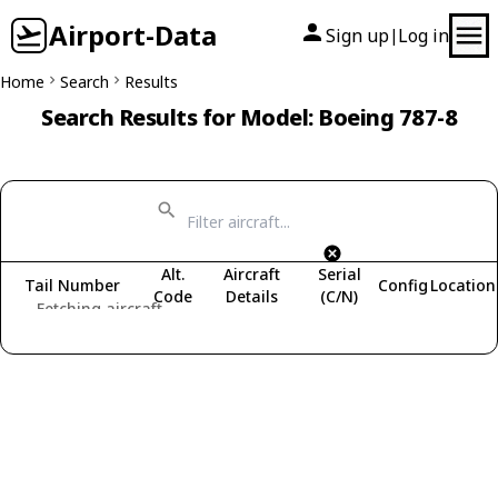
Airport-Data
Sign up
Log in
|
Home
Search
Results
Search Results for Model: Boeing 787-8
Alt.
Aircraft
Serial
Tail Number
Config
Location
Code
Details
(C/N)
Fetching aircraft...