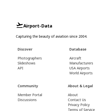
Airport-Data
Capturing the beauty of aviation since 2004.
Discover
Database
Photographers
Aircraft
Slideshows
Manufacturers
API
USA Airports
World Airports
Community
About & Legal
Member Portal
About
Discussions
Contact Us
Privacy Policy
Terms of Service