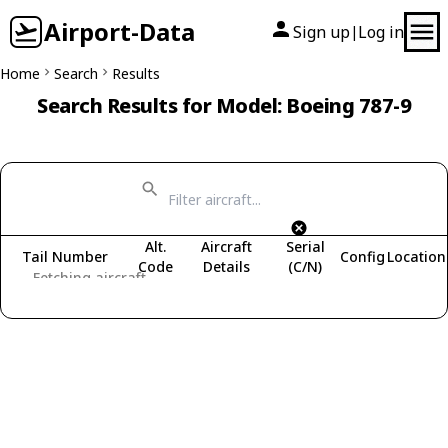
Airport-Data
Sign up
Log in
|
Home
Search
Results
Search Results for Model: Boeing 787-9
Alt.
Aircraft
Serial
Tail Number
Config
Location
Code
Details
(C/N)
Fetching aircraft...