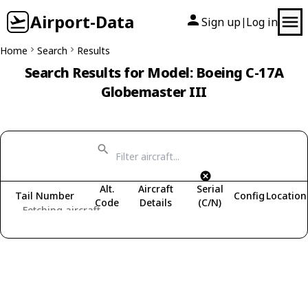
Airport-Data
Sign up
Log in
|
Home
Search
Results
Search Results for Model: Boeing C-17A
Globemaster III
Alt.
Aircraft
Serial
Tail Number
Config
Location
Code
Details
(C/N)
Fetching aircraft...