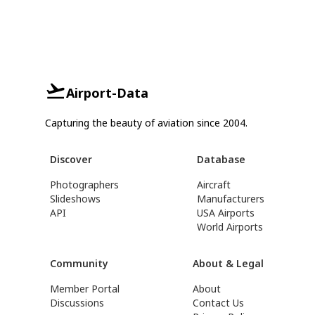
Airport-Data
Capturing the beauty of aviation since 2004.
Discover
Database
Photographers
Aircraft
Slideshows
Manufacturers
API
USA Airports
World Airports
Community
About & Legal
Member Portal
About
Discussions
Contact Us