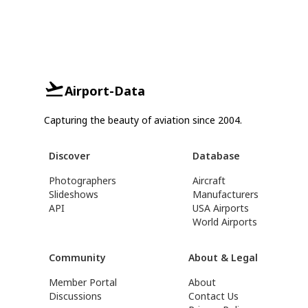
Airport-Data
Capturing the beauty of aviation since 2004.
Discover
Database
Photographers
Aircraft
Slideshows
Manufacturers
API
USA Airports
World Airports
Community
About & Legal
Member Portal
About
Discussions
Contact Us