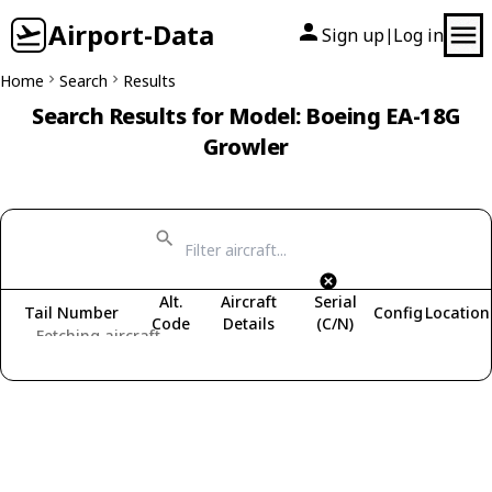
Airport-Data
Sign up
Log in
|
Home
Search
Results
Search Results for Model: Boeing EA-18G
Growler
Alt.
Aircraft
Serial
Tail Number
Config
Location
Code
Details
(C/N)
Fetching aircraft...