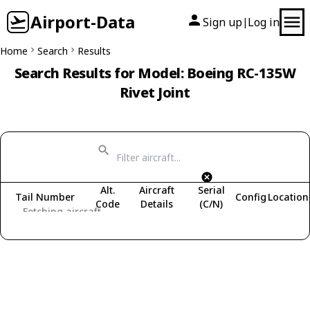
Airport-Data
Sign up
Log in
|
Home
Search
Results
Search Results for Model: Boeing RC-135W
Rivet Joint
Alt.
Aircraft
Serial
Tail Number
Config
Location
Code
Details
(C/N)
Fetching aircraft...