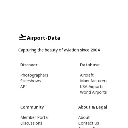
Airport-Data
Capturing the beauty of aviation since 2004.
Discover
Database
Photographers
Aircraft
Slideshows
Manufacturers
API
USA Airports
World Airports
Community
About & Legal
Member Portal
About
Discussions
Contact Us