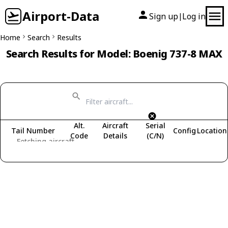
Airport-Data
Sign up
Log in
|
Home
Search
Results
Search Results for Model: Boenig 737-8 MAX
Alt.
Aircraft
Serial
Tail Number
Config
Location
Code
Details
(C/N)
Fetching aircraft...