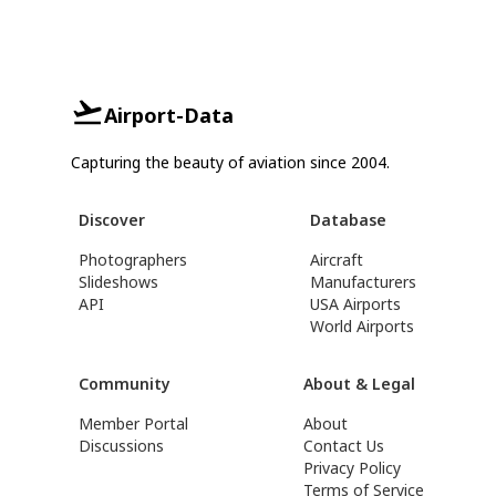
Airport-Data
Capturing the beauty of aviation since 2004.
Discover
Database
Photographers
Aircraft
Slideshows
Manufacturers
API
USA Airports
World Airports
Community
About & Legal
Member Portal
About
Discussions
Contact Us
Privacy Policy
Terms of Service