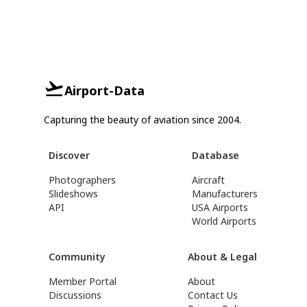
Airport-Data
Capturing the beauty of aviation since 2004.
Discover
Database
Photographers
Aircraft
Slideshows
Manufacturers
API
USA Airports
World Airports
Community
About & Legal
Member Portal
About
Discussions
Contact Us