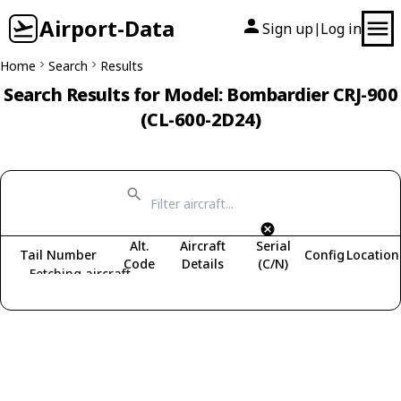
Airport-Data
Sign up
Log in
|
Home
Search
Results
Search Results for Model: Bombardier CRJ-900
(CL-600-2D24)
Alt.
Aircraft
Serial
Tail Number
Config
Location
Code
Details
(C/N)
Fetching aircraft...