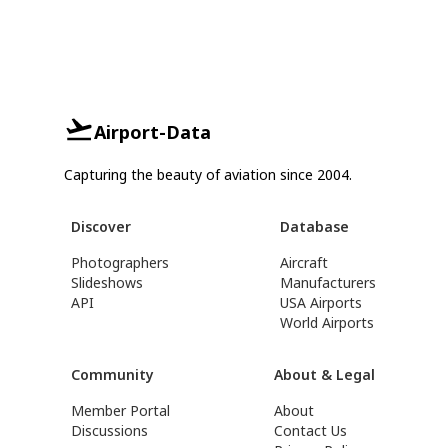
Airport-Data
Capturing the beauty of aviation since 2004.
Discover
Database
Photographers
Aircraft
Slideshows
Manufacturers
API
USA Airports
World Airports
Community
About & Legal
Member Portal
About
Discussions
Contact Us