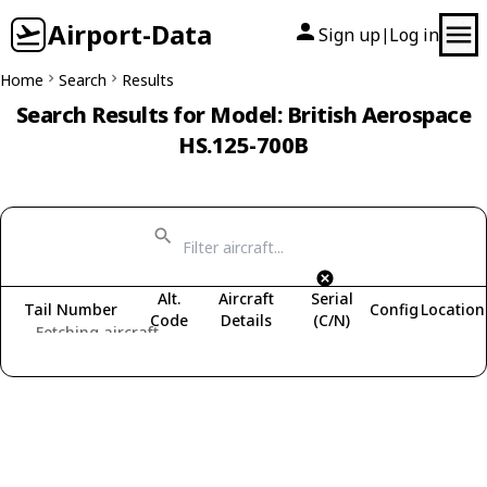
Airport-Data
Sign up
Log in
|
Home
Search
Results
Search Results for Model: British Aerospace
HS.125-700B
Alt.
Aircraft
Serial
Tail Number
Config
Location
Code
Details
(C/N)
Fetching aircraft...