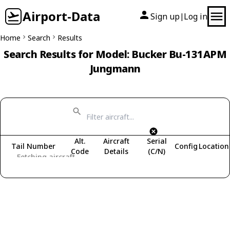
Airport-Data
Sign up
Log in
|
Home
Search
Results
Search Results for Model: Bucker Bu-131APM
Jungmann
Alt.
Aircraft
Serial
Tail Number
Config
Location
Code
Details
(C/N)
Fetching aircraft...