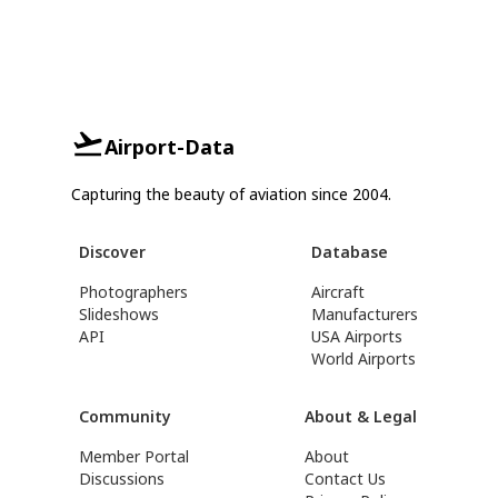
Airport-Data
Capturing the beauty of aviation since 2004.
Discover
Database
Photographers
Aircraft
Slideshows
Manufacturers
API
USA Airports
World Airports
Community
About & Legal
Member Portal
About
Discussions
Contact Us