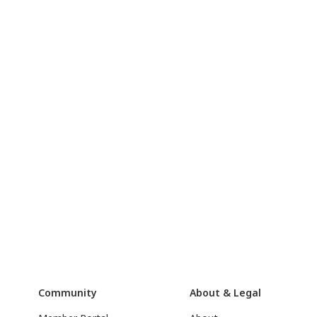
Community
About & Legal