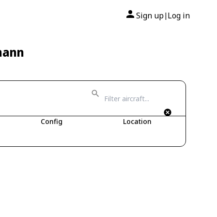
Sign up
Log in
|
mann
Config
Location