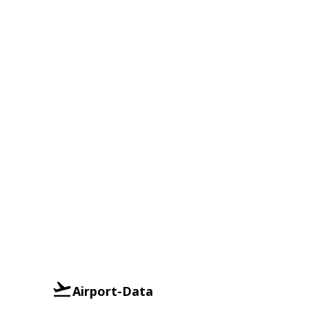
Airport-Data