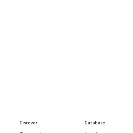
Discover
Database