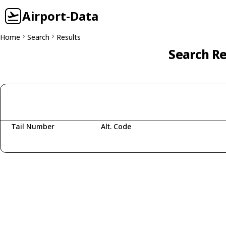
Airport-Data
Home
Search
Results
Search Re
Tail Number
Alt. Code
Fetching aircraft...