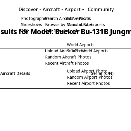
Discover
Aircraft
Airport
Community
Photographers
Search Aircraft & Photo
USA Airports
Slideshows
Browse by Manufacturer
Search USA Airports
sults for Model: Bucker Bu-131B Jung
API
Add New Aircraft
World Airports
Upload Aircraft Photo
Search World Airports
Random Aircraft Photos
Recent Aircraft Photos
Upload Airport Photo
Aircraft Details
Serial (C/N)
Random Airport Photos
Recent Airport Photos