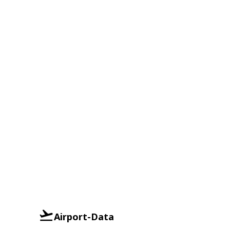
Airport-Data