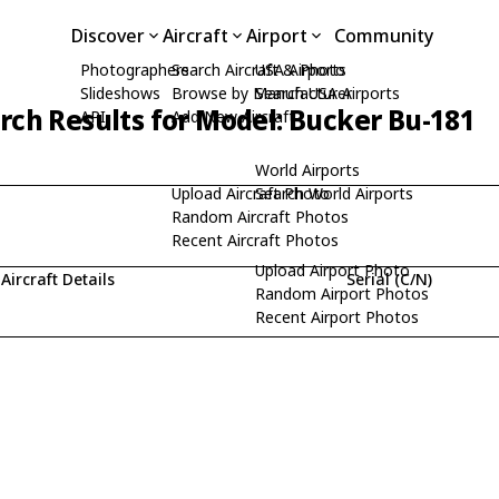
Discover
Aircraft
Airport
Community
Photographers
Search Aircraft & Photo
USA Airports
Slideshows
Browse by Manufacturer
Search USA Airports
rch Results for Model: Bucker Bu-181
API
Add New Aircraft
World Airports
Upload Aircraft Photo
Search World Airports
Random Aircraft Photos
Recent Aircraft Photos
Upload Airport Photo
Aircraft Details
Serial (C/N)
Random Airport Photos
Recent Airport Photos