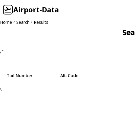
Airport-Data
Home
Search
Results
Sea
Tail Number
Alt. Code
Fetching aircraft...