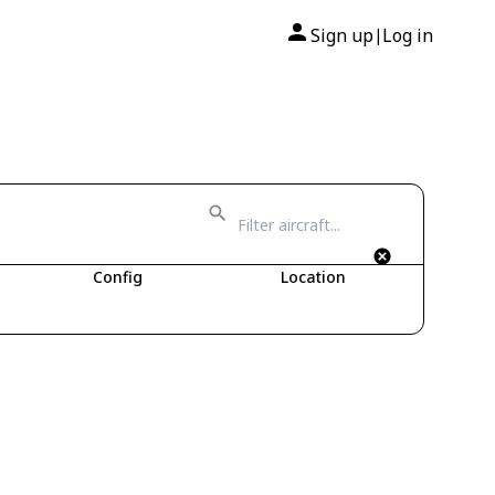
Sign up
Log in
|
Config
Location