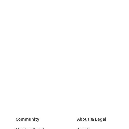
Community
About & Legal