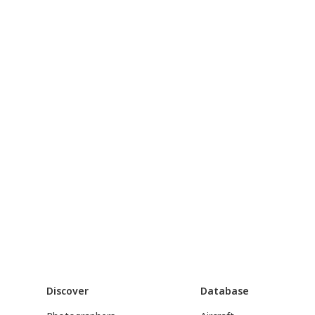
Discover
Database