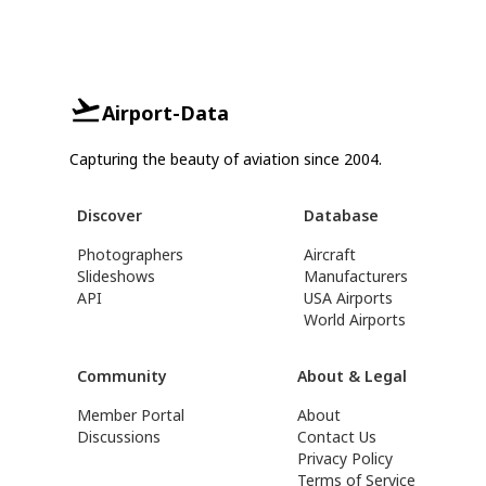
Airport-Data
Capturing the beauty of aviation since 2004.
Discover
Database
Photographers
Aircraft
Slideshows
Manufacturers
API
USA Airports
World Airports
Community
About & Legal
Member Portal
About
Discussions
Contact Us
Privacy Policy
Terms of Service