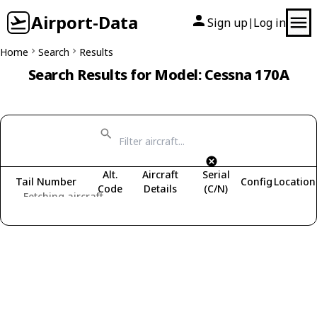
Airport-Data
Sign up
Log in
|
Home
Search
Results
Search Results for Model: Cessna 170A
Alt.
Aircraft
Serial
Tail Number
Config
Location
Code
Details
(C/N)
Fetching aircraft...