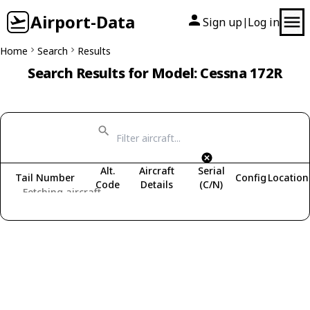
Airport-Data
Sign up
Log in
|
Home
Search
Results
Search Results for Model: Cessna 172R
Alt.
Aircraft
Serial
Tail Number
Config
Location
Code
Details
(C/N)
Fetching aircraft...