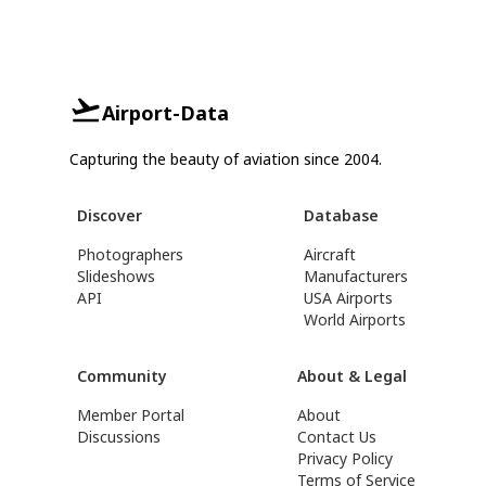
Airport-Data
Capturing the beauty of aviation since 2004.
Discover
Database
Photographers
Aircraft
Slideshows
Manufacturers
API
USA Airports
World Airports
Community
About & Legal
Member Portal
About
Discussions
Contact Us
Privacy Policy
Terms of Service