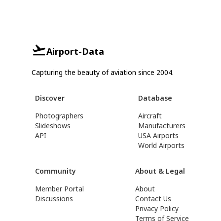
Airport-Data
Capturing the beauty of aviation since 2004.
Discover
Database
Photographers
Aircraft
Slideshows
Manufacturers
API
USA Airports
World Airports
Community
About & Legal
Member Portal
About
Discussions
Contact Us
Privacy Policy
Terms of Service