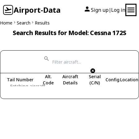
Airport-Data
Sign up
Log in
|
Home
Search
Results
Search Results for Model: Cessna 172S
Alt.
Aircraft
Serial
Tail Number
Config
Location
Code
Details
(C/N)
Fetching aircraft...