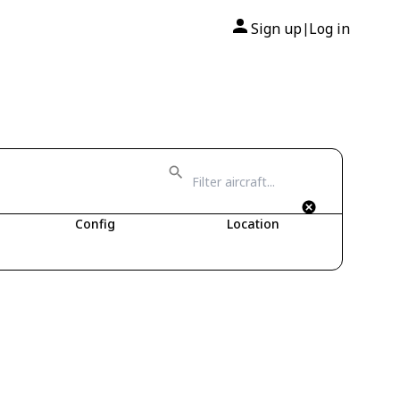
Sign up
Log in
|
Config
Location