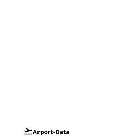
Airport-Data