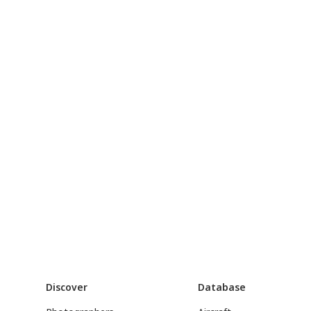
Discover
Database