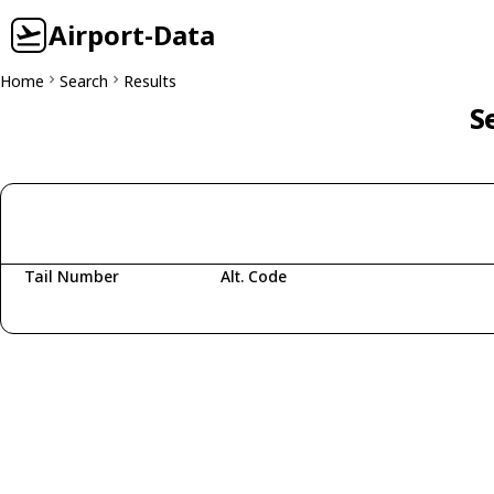
Airport-Data
Home
Search
Results
S
Tail Number
Alt. Code
Fetching aircraft...