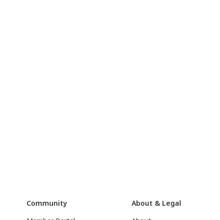
Community
About & Legal