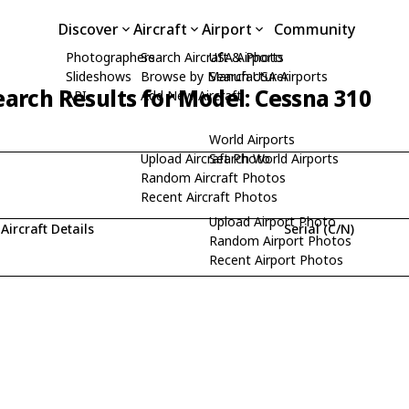
Discover
Aircraft
Airport
Community
Photographers
Search Aircraft & Photo
USA Airports
Slideshows
Browse by Manufacturer
Search USA Airports
earch Results for Model: Cessna 310
API
Add New Aircraft
World Airports
Upload Aircraft Photo
Search World Airports
Random Aircraft Photos
Recent Aircraft Photos
Upload Airport Photo
Aircraft Details
Serial (C/N)
Random Airport Photos
Recent Airport Photos