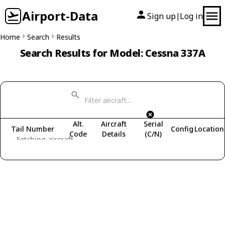
Airport-Data
Sign up
Log in
|
Home
Search
Results
Search Results for Model: Cessna 337A
Alt.
Aircraft
Serial
Tail Number
Config
Location
Code
Details
(C/N)
Fetching aircraft...