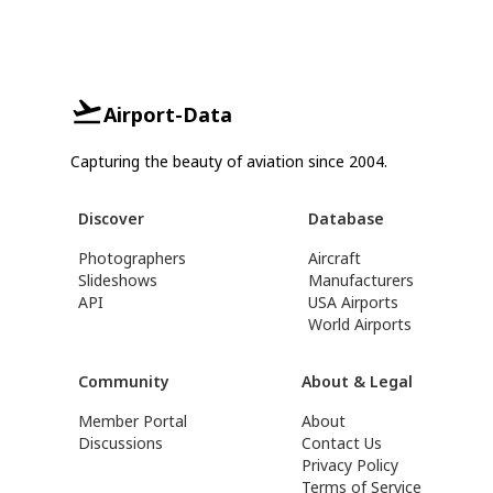
Airport-Data
Capturing the beauty of aviation since 2004.
Discover
Database
Photographers
Aircraft
Slideshows
Manufacturers
API
USA Airports
World Airports
Community
About & Legal
Member Portal
About
Discussions
Contact Us
Privacy Policy
Terms of Service