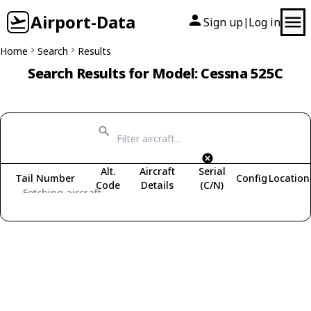
Airport-Data
Sign up
Log in
|
Home
Search
Results
Search Results for Model: Cessna 525C
Alt.
Aircraft
Serial
Tail Number
Config
Location
Code
Details
(C/N)
Fetching aircraft...