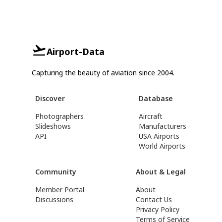
Airport-Data
Capturing the beauty of aviation since 2004.
Discover
Database
Photographers
Aircraft
Slideshows
Manufacturers
API
USA Airports
World Airports
Community
About & Legal
Member Portal
About
Discussions
Contact Us
Privacy Policy
Terms of Service