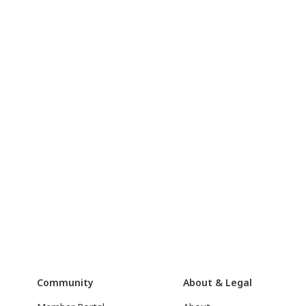
Community
About & Legal