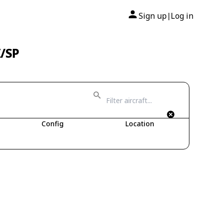
Sign up
Log in
|
I/SP
Config
Location