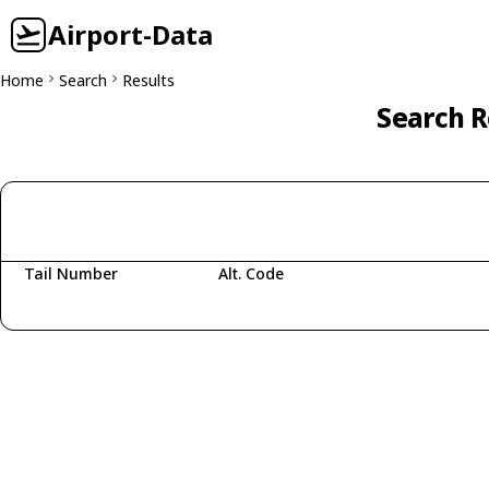
Airport-Data
Home
Search
Results
Search R
Tail Number
Alt. Code
Fetching aircraft...