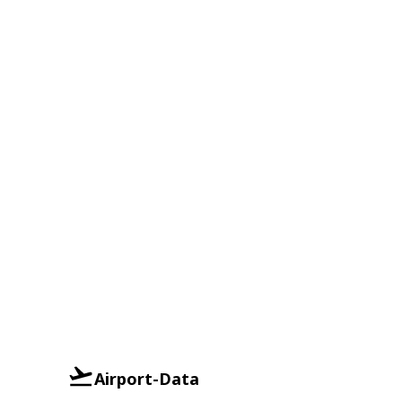
Airport-Data