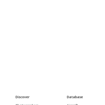
Discover
Database