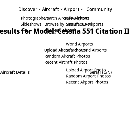
Discover
Aircraft
Airport
Community
Photographers
Search Aircraft & Photo
USA Airports
Slideshows
Browse by Manufacturer
Search USA Airports
esults for Model: Cessna 551 Citation I
API
Add New Aircraft
World Airports
Upload Aircraft Photo
Search World Airports
Random Aircraft Photos
Recent Aircraft Photos
Upload Airport Photo
Aircraft Details
Serial (C/N)
Random Airport Photos
Recent Airport Photos