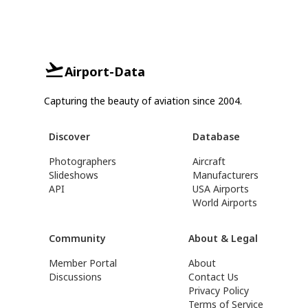
Airport-Data
Capturing the beauty of aviation since 2004.
Discover
Database
Photographers
Aircraft
Slideshows
Manufacturers
API
USA Airports
World Airports
Community
About & Legal
Member Portal
About
Discussions
Contact Us
Privacy Policy
Terms of Service