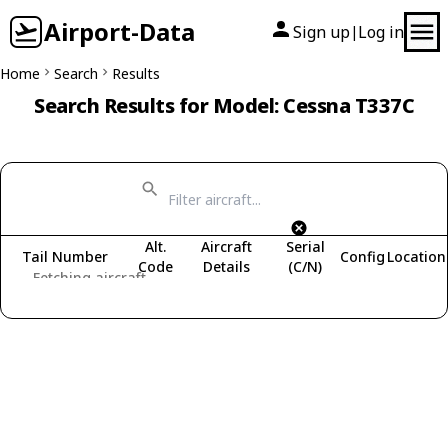
Airport-Data
Sign up
Log in
|
Home
Search
Results
Search Results for Model: Cessna T337C
Alt.
Aircraft
Serial
Tail Number
Config
Location
Code
Details
(C/N)
Fetching aircraft...