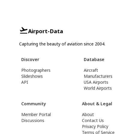
Airport-Data
Capturing the beauty of aviation since 2004.
Discover
Database
Photographers
Aircraft
Slideshows
Manufacturers
API
USA Airports
World Airports
Community
About & Legal
Member Portal
About
Discussions
Contact Us
Privacy Policy
Terms of Service