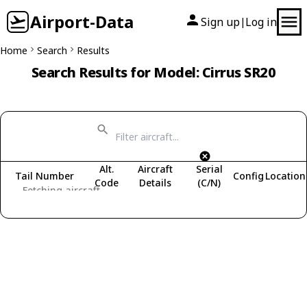
Airport-Data
Sign up
Log in
|
Home
Search
Results
Search Results for Model: Cirrus SR20
Alt.
Aircraft
Serial
Tail Number
Config
Location
Code
Details
(C/N)
Fetching aircraft...