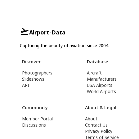
Airport-Data
Capturing the beauty of aviation since 2004.
Discover
Database
Photographers
Aircraft
Slideshows
Manufacturers
API
USA Airports
World Airports
Community
About & Legal
Member Portal
About
Discussions
Contact Us
Privacy Policy
Terms of Service