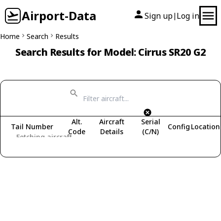
Airport-Data
Sign up
Log in
|
Home
Search
Results
Search Results for Model: Cirrus SR20 G2
Alt.
Aircraft
Serial
Tail Number
Config
Location
Code
Details
(C/N)
Fetching aircraft...