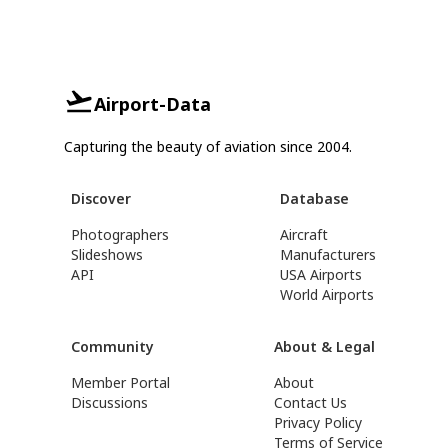
Airport-Data
Capturing the beauty of aviation since 2004.
Discover
Database
Photographers
Aircraft
Slideshows
Manufacturers
API
USA Airports
World Airports
Community
About & Legal
Member Portal
About
Discussions
Contact Us
Privacy Policy
Terms of Service