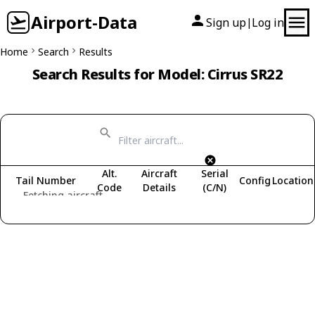
Airport-Data
Sign up
Log in
|
Home
Search
Results
Search Results for Model: Cirrus SR22
Alt.
Aircraft
Serial
Tail Number
Config
Location
Code
Details
(C/N)
Fetching aircraft...