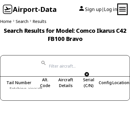
Airport-Data
Sign up
Log in
|
Home
Search
Results
Search Results for Model: Comco Ikarus C42
FB100 Bravo
Alt.
Aircraft
Serial
Tail Number
Config
Location
Code
Details
(C/N)
Fetching aircraft...