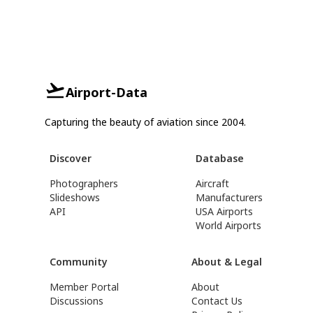
Airport-Data
Capturing the beauty of aviation since 2004.
Discover
Database
Photographers
Aircraft
Slideshows
Manufacturers
API
USA Airports
World Airports
Community
About & Legal
Member Portal
About
Discussions
Contact Us