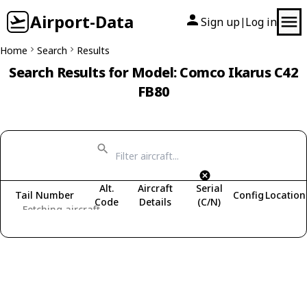
Airport-Data
Sign up
Log in
|
Home
Search
Results
Search Results for Model: Comco Ikarus C42
FB80
Alt.
Aircraft
Serial
Tail Number
Config
Location
Code
Details
(C/N)
Fetching aircraft...