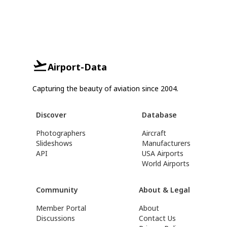
Airport-Data
Capturing the beauty of aviation since 2004.
Discover
Database
Photographers
Aircraft
Slideshows
Manufacturers
API
USA Airports
World Airports
Community
About & Legal
Member Portal
About
Discussions
Contact Us