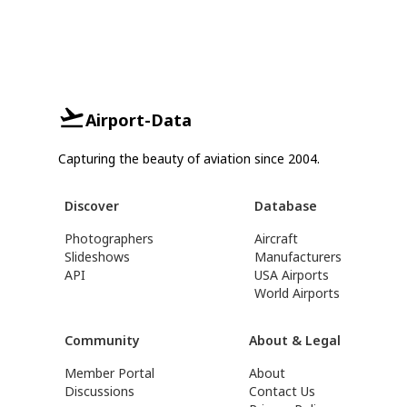
Airport-Data
Capturing the beauty of aviation since 2004.
Discover
Database
Photographers
Aircraft
Slideshows
Manufacturers
API
USA Airports
World Airports
Community
About & Legal
Member Portal
About
Discussions
Contact Us