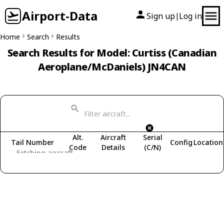
Airport-Data
Sign up
Log in
|
Home
Search
Results
Search Results for Model: Curtiss (Canadian
Aeroplane/McDaniels) JN4CAN
Alt.
Aircraft
Serial
Tail Number
Config
Location
Code
Details
(C/N)
Fetching aircraft...