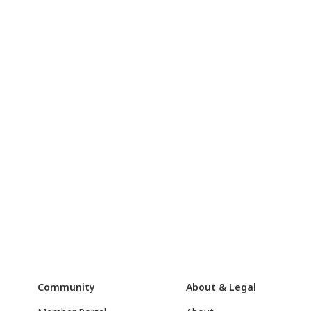
Community
About & Legal