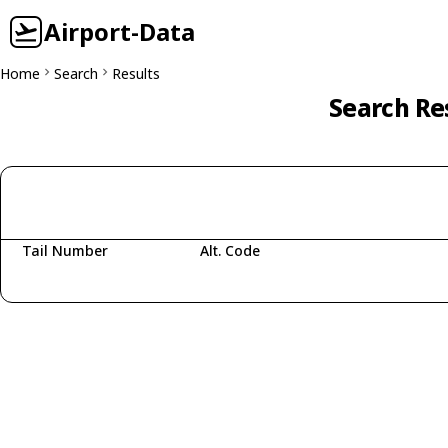
Airport-Data
Home
Search
Results
Search Res
Tail Number
Alt. Code
Fetching aircraft...