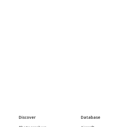
Discover
Database