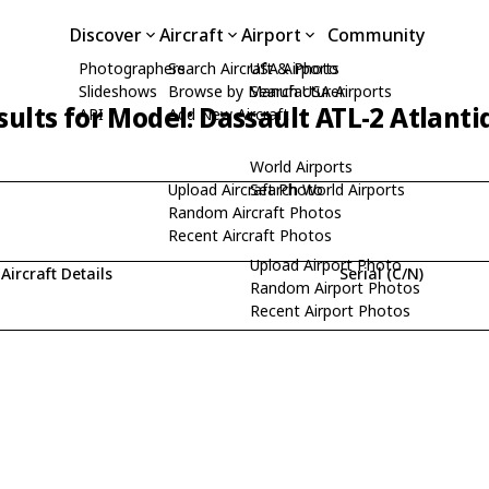
Discover
Aircraft
Airport
Community
Photographers
Search Aircraft & Photo
USA Airports
Slideshows
Browse by Manufacturer
Search USA Airports
ults for Model: Dassault ATL-2 Atlanti
API
Add New Aircraft
World Airports
Upload Aircraft Photo
Search World Airports
Random Aircraft Photos
Recent Aircraft Photos
Upload Airport Photo
Aircraft Details
Serial (C/N)
Random Airport Photos
Recent Airport Photos