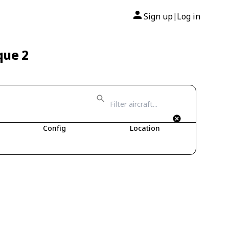
Sign up
Log in
|
que 2
Config
Location