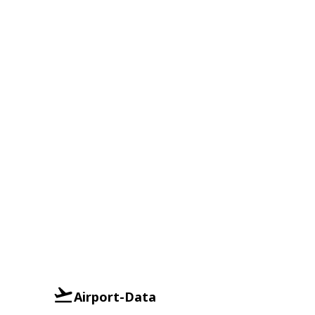
Airport-Data