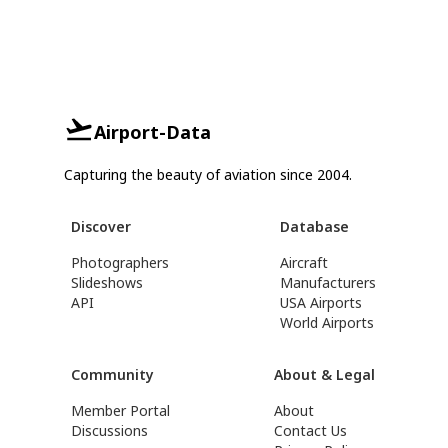
Airport-Data
Capturing the beauty of aviation since 2004.
Discover
Database
Photographers
Aircraft
Slideshows
Manufacturers
API
USA Airports
World Airports
Community
About & Legal
Member Portal
About
Discussions
Contact Us