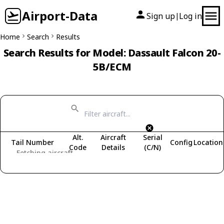
Airport-Data
Sign up
Log in
|
Home
Search
Results
Search Results for Model: Dassault Falcon 20-
5B/ECM
Alt.
Aircraft
Serial
Tail Number
Config
Location
Code
Details
(C/N)
Fetching aircraft...