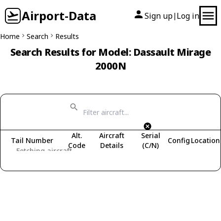
Airport-Data
Sign up
Log in
|
Home
Search
Results
Search Results for Model: Dassault Mirage
2000N
Alt.
Aircraft
Serial
Tail Number
Config
Location
Code
Details
(C/N)
Fetching aircraft...