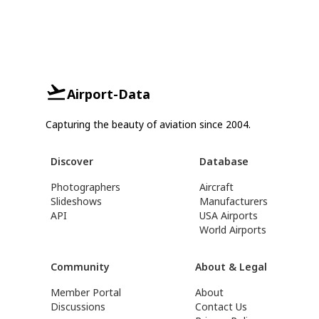
Airport-Data
Capturing the beauty of aviation since 2004.
Discover
Database
Photographers
Aircraft
Slideshows
Manufacturers
API
USA Airports
World Airports
Community
About & Legal
Member Portal
About
Discussions
Contact Us