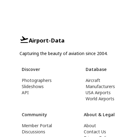
Airport-Data
Capturing the beauty of aviation since 2004.
Discover
Database
Photographers
Aircraft
Slideshows
Manufacturers
API
USA Airports
World Airports
Community
About & Legal
Member Portal
About
Discussions
Contact Us