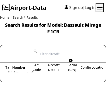
Airport-Data
Sign up
Log in
|
Home
Search
Results
Search Results for Model: Dassault Mirage
F.1CR
Alt.
Aircraft
Serial
Tail Number
Config
Location
Code
Details
(C/N)
Fetching aircraft...