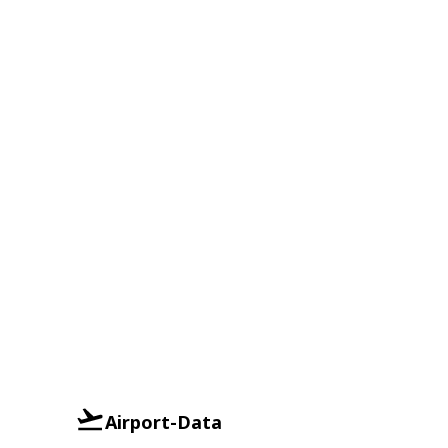
Airport-Data