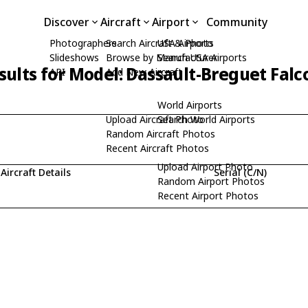
Discover
Aircraft
Airport
Community
Photographers
Search Aircraft & Photo
USA Airports
Slideshows
Browse by Manufacturer
Search USA Airports
sults for Model: Dassault-Breguet Falc
API
Add New Aircraft
World Airports
Upload Aircraft Photo
Search World Airports
Random Aircraft Photos
Recent Aircraft Photos
Upload Airport Photo
Aircraft Details
Serial (C/N)
Random Airport Photos
Recent Airport Photos