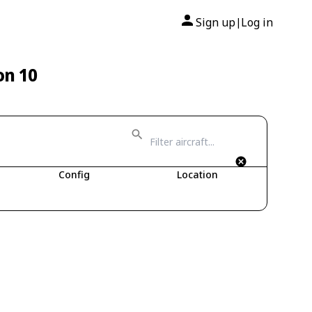
Sign up
Log in
|
on 10
Config
Location