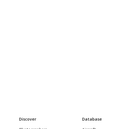
Discover
Database