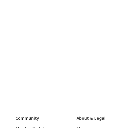
Community
About & Legal