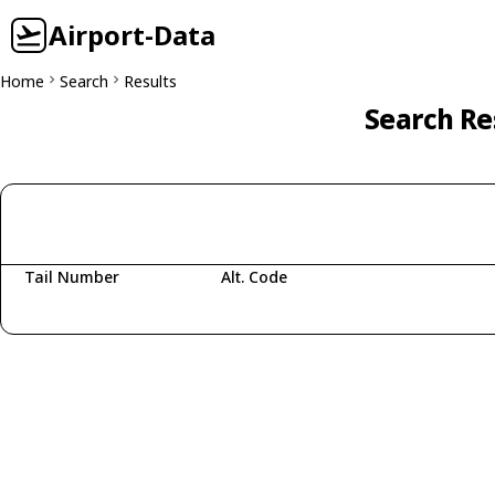
Airport-Data
Home
Search
Results
Search Re
Tail Number
Alt. Code
Fetching aircraft...