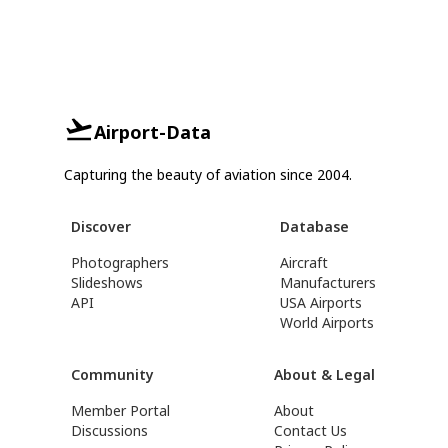
Airport-Data
Capturing the beauty of aviation since 2004.
Discover
Database
Photographers
Aircraft
Slideshows
Manufacturers
API
USA Airports
World Airports
Community
About & Legal
Member Portal
About
Discussions
Contact Us