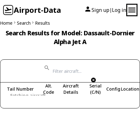
Airport-Data
Sign up
Log in
|
Home
Search
Results
Search Results for Model: Dassault-Dornier
Alpha Jet A
Alt.
Aircraft
Serial
Tail Number
Config
Location
Code
Details
(C/N)
Fetching aircraft...