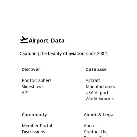
Airport-Data
Capturing the beauty of aviation since 2004.
Discover
Database
Photographers
Aircraft
Slideshows
Manufacturers
API
USA Airports
World Airports
Community
About & Legal
Member Portal
About
Discussions
Contact Us