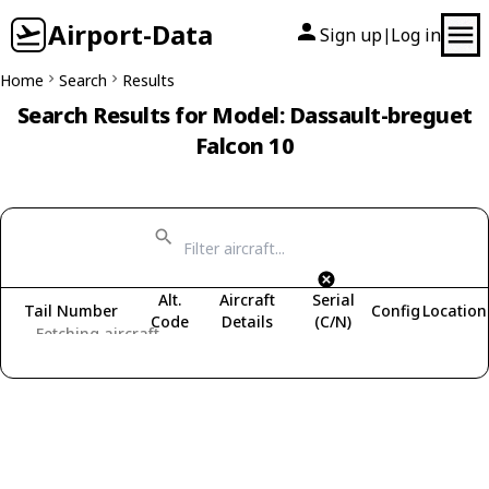
Airport-Data
Sign up
Log in
|
Home
Search
Results
Search Results for Model: Dassault-breguet
Falcon 10
Alt.
Aircraft
Serial
Tail Number
Config
Location
Code
Details
(C/N)
Fetching aircraft...