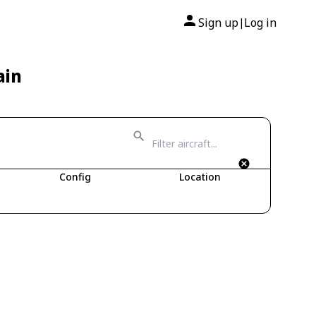
Sign up
Log in
|
ain
Config
Location