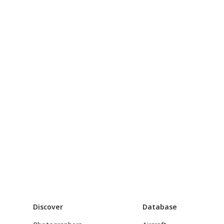
Discover
Database