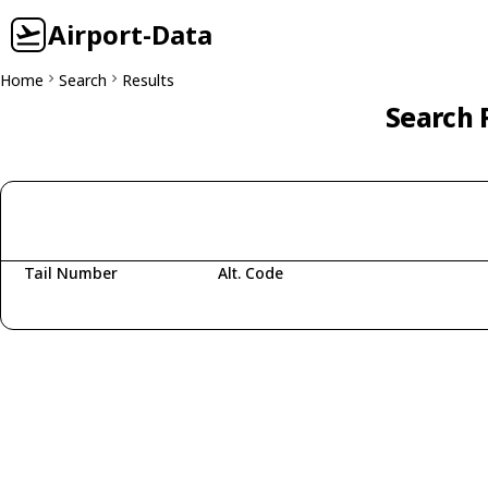
Airport-Data
Home
Search
Results
Search 
Tail Number
Alt. Code
Fetching aircraft...