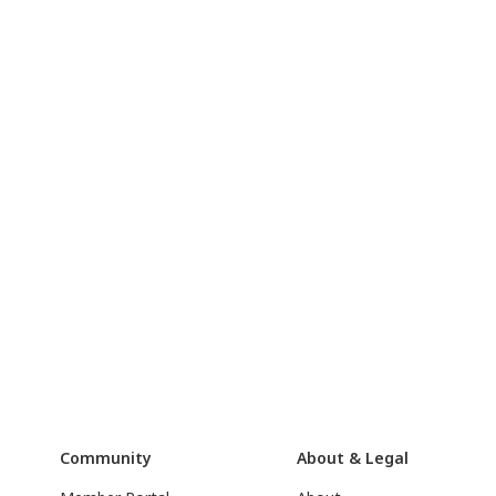
Community
About & Legal