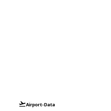
Airport-Data