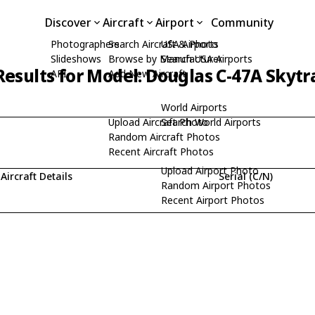
Discover
Aircraft
Airport
Community
Photographers
Search Aircraft & Photo
USA Airports
Slideshows
Browse by Manufacturer
Search USA Airports
Results for Model: Douglas C-47A Skytr
API
Add New Aircraft
World Airports
Upload Aircraft Photo
Search World Airports
Random Aircraft Photos
Recent Aircraft Photos
Upload Airport Photo
Aircraft Details
Serial (C/N)
Random Airport Photos
Recent Airport Photos