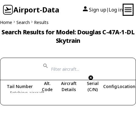
Airport-Data
Sign up
Log in
|
Home
Search
Results
Search Results for Model: Douglas C-47A-1-DL
Skytrain
Alt.
Aircraft
Serial
Tail Number
Config
Location
Code
Details
(C/N)
Fetching aircraft...