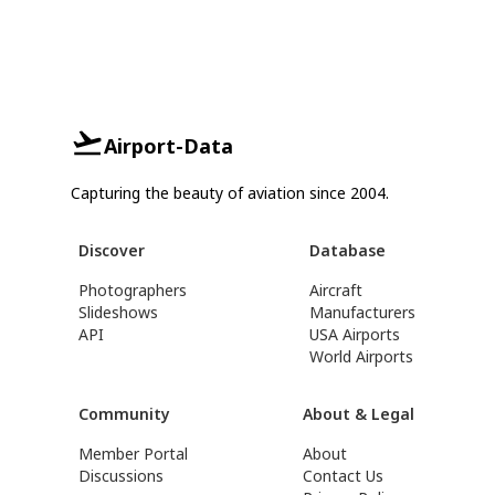
Airport-Data
Capturing the beauty of aviation since 2004.
Discover
Database
Photographers
Aircraft
Slideshows
Manufacturers
API
USA Airports
World Airports
Community
About & Legal
Member Portal
About
Discussions
Contact Us