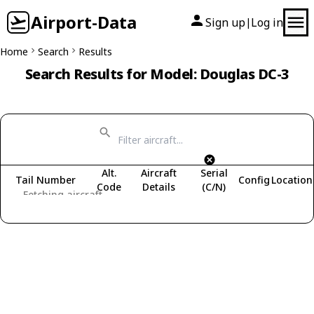
Airport-Data
Sign up
Log in
|
Home
Search
Results
Search Results for Model: Douglas DC-3
Alt.
Aircraft
Serial
Tail Number
Config
Location
Code
Details
(C/N)
Fetching aircraft...