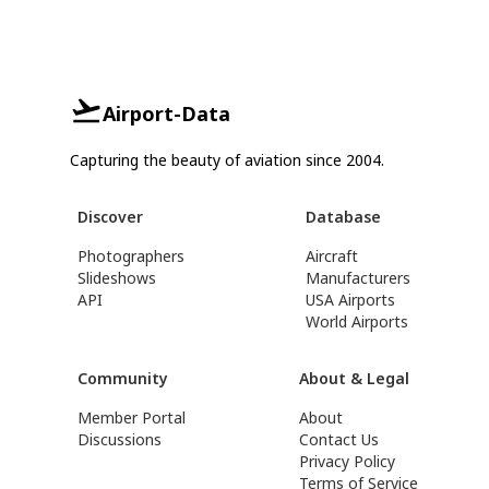
Airport-Data
Capturing the beauty of aviation since 2004.
Discover
Database
Photographers
Aircraft
Slideshows
Manufacturers
API
USA Airports
World Airports
Community
About & Legal
Member Portal
About
Discussions
Contact Us
Privacy Policy
Terms of Service