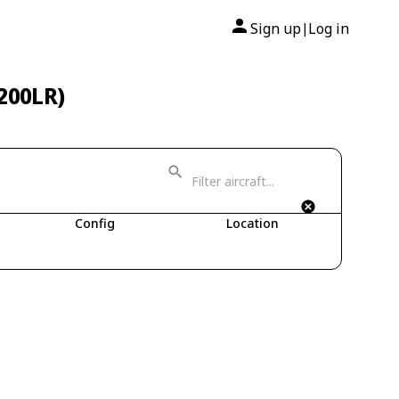
Sign up
Log in
|
-200LR)
Config
Location