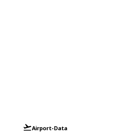
Airport-Data