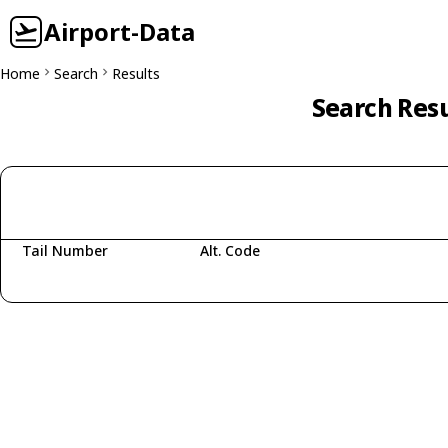
Airport-Data
Home
Search
Results
Search Resu
Tail Number
Alt. Code
Fetching aircraft...