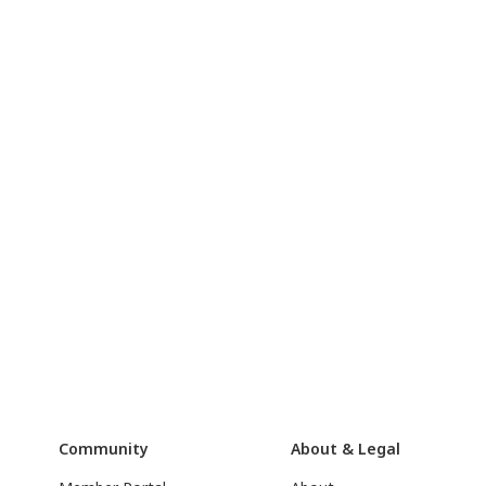
Community
About & Legal