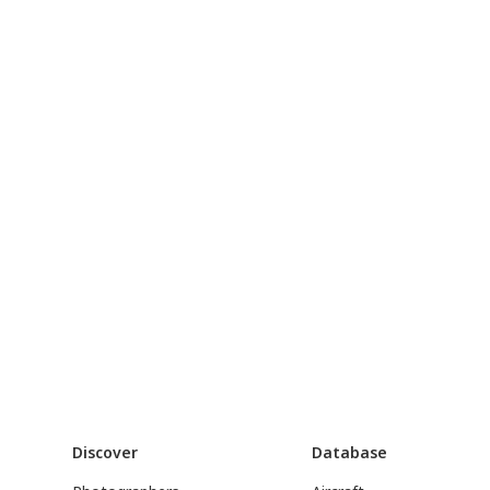
Discover
Database