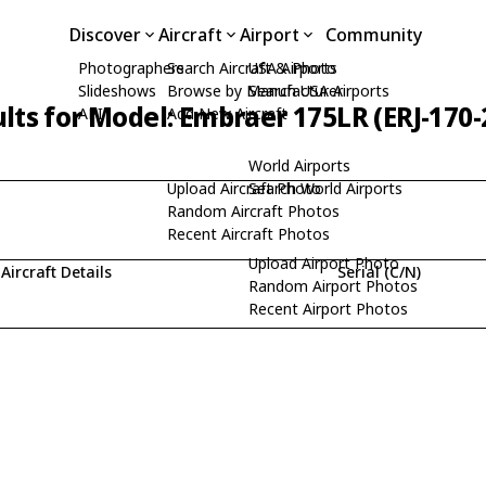
Discover
Aircraft
Airport
Community
Photographers
Search Aircraft & Photo
USA Airports
Slideshows
Browse by Manufacturer
Search USA Airports
lts for Model: Embraer 175LR (ERJ-170
API
Add New Aircraft
World Airports
Upload Aircraft Photo
Search World Airports
Random Aircraft Photos
Recent Aircraft Photos
Upload Airport Photo
Aircraft Details
Serial (C/N)
Random Airport Photos
Recent Airport Photos