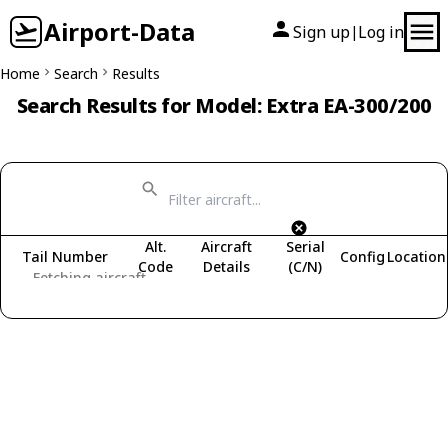
Airport-Data
Sign up
Log in
|
Home
Search
Results
Search Results for Model: Extra EA-300/200
Alt.
Aircraft
Serial
Tail Number
Config
Location
Code
Details
(C/N)
Fetching aircraft...