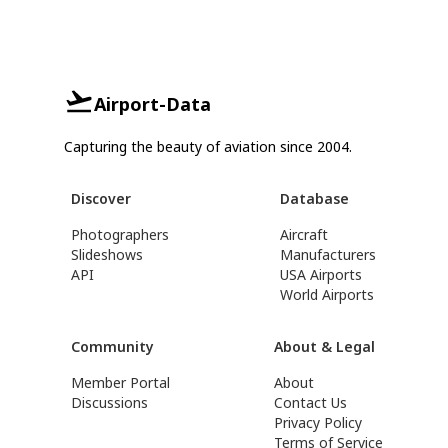
Airport-Data
Capturing the beauty of aviation since 2004.
Discover
Database
Photographers
Aircraft
Slideshows
Manufacturers
API
USA Airports
World Airports
Community
About & Legal
Member Portal
About
Discussions
Contact Us
Privacy Policy
Terms of Service