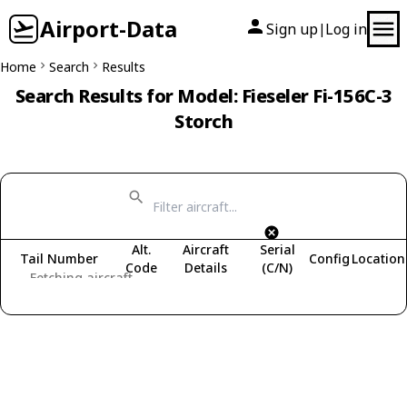
Airport-Data
Sign up
Log in
|
Home
Search
Results
Search Results for Model: Fieseler Fi-156C-3
Storch
Alt.
Aircraft
Serial
Tail Number
Config
Location
Code
Details
(C/N)
Fetching aircraft...