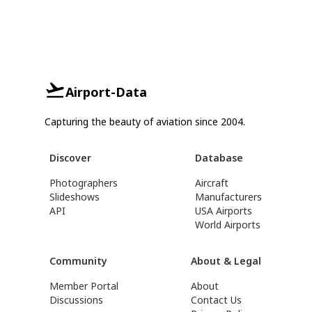
Airport-Data
Capturing the beauty of aviation since 2004.
Discover
Database
Photographers
Aircraft
Slideshows
Manufacturers
API
USA Airports
World Airports
Community
About & Legal
Member Portal
About
Discussions
Contact Us