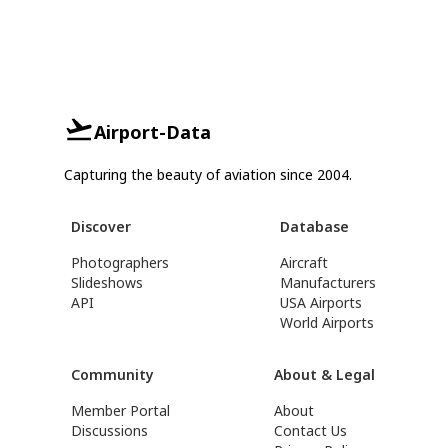
Airport-Data
Capturing the beauty of aviation since 2004.
Discover
Database
Photographers
Aircraft
Slideshows
Manufacturers
API
USA Airports
World Airports
Community
About & Legal
Member Portal
About
Discussions
Contact Us