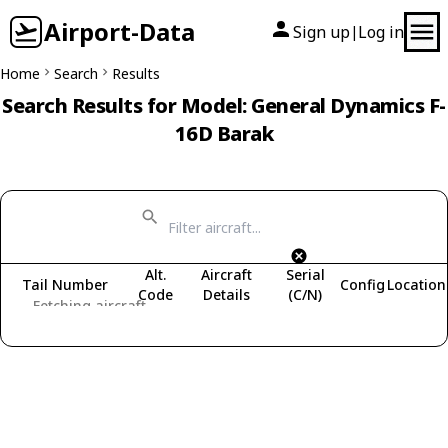
Airport-Data
Sign up
Log in
|
Home
Search
Results
Search Results for Model: General Dynamics F-
16D Barak
Alt.
Aircraft
Serial
Tail Number
Config
Location
Code
Details
(C/N)
Fetching aircraft...