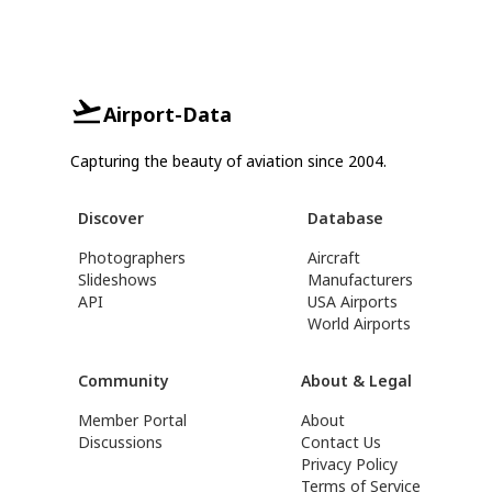
Airport-Data
Capturing the beauty of aviation since 2004.
Discover
Database
Photographers
Aircraft
Slideshows
Manufacturers
API
USA Airports
World Airports
Community
About & Legal
Member Portal
About
Discussions
Contact Us
Privacy Policy
Terms of Service