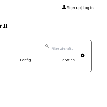
Sign up
Log in
|
 II
Config
Location