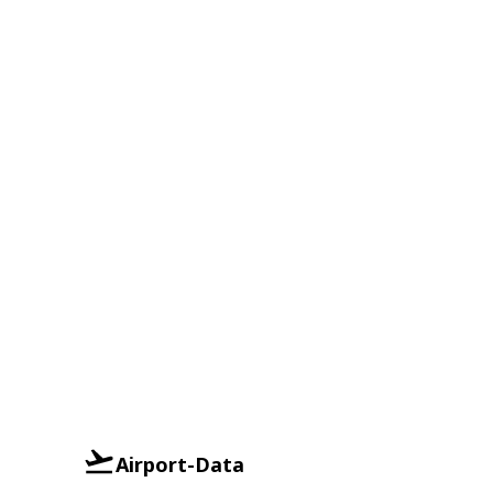
Airport-Data