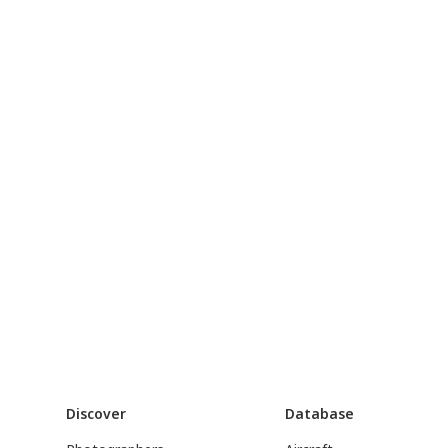
Discover
Database