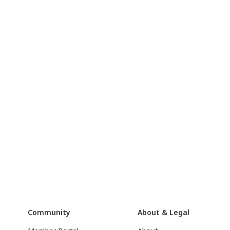
Community
About & Legal