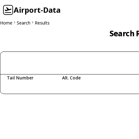
Airport-Data
Home
Search
Results
Search R
Tail Number
Alt. Code
Fetching aircraft...