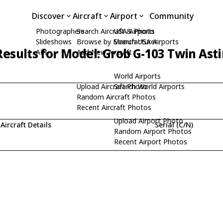
Discover
Aircraft
Airport
Community
Photographers
Search Aircraft & Photo
USA Airports
Slideshows
Browse by Manufacturer
Search USA Airports
esults for Model: Grob G-103 Twin Astir
API
Add New Aircraft
World Airports
Upload Aircraft Photo
Search World Airports
Random Aircraft Photos
Recent Aircraft Photos
Upload Airport Photo
Aircraft Details
Serial (C/N)
Random Airport Photos
Recent Airport Photos