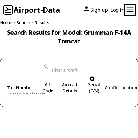
Airport-Data
Sign up
Log in
|
Home
Search
Results
Search Results for Model: Grumman F-14A
Tomcat
Alt.
Aircraft
Serial
Tail Number
Config
Location
Code
Details
(C/N)
Fetching aircraft...