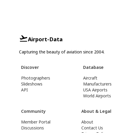
Airport-Data
Capturing the beauty of aviation since 2004.
Discover
Database
Photographers
Aircraft
Slideshows
Manufacturers
API
USA Airports
World Airports
Community
About & Legal
Member Portal
About
Discussions
Contact Us